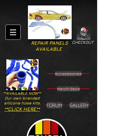
CHECKOUT
REPAIR PANELS
AVAILABLE
Accesssories
Merch Store
**AVAILABLE NOW**
Our own branded
silicone hose kits.
FORUM
GALLERY
**CLICK HERE**