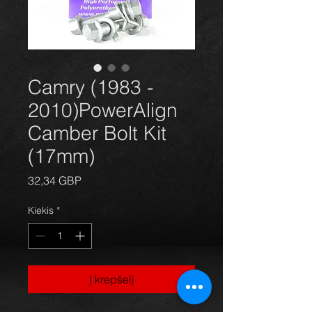
Camry (1983 -
2010)PowerAlign
Camber Bolt Kit
(17mm)
Price
32,34 GBP
Kiekis
*
Į krepšelį