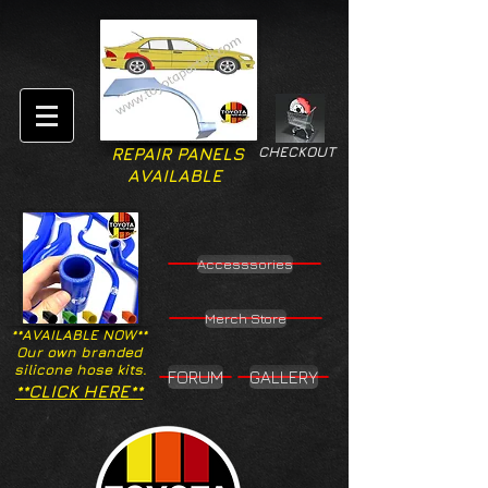
CHECKOUT
REPAIR PANELS
AVAILABLE
Accesssories
Merch Store
**AVAILABLE NOW**
Our own branded
silicone hose kits.
FORUM
GALLERY
**CLICK HERE**