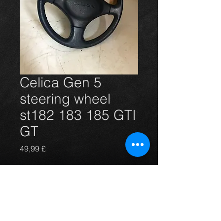
Celica Gen 5
steering wheel
st182 183 185 GTI
GT
Prezzo
49,99 £
Esaurito
Steering wheel from a Gen 5 GTi but
will fit others, In excellent condition
.