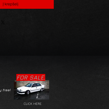
Į krepšelį
FOR SALE.
y free!
CLICK HERE