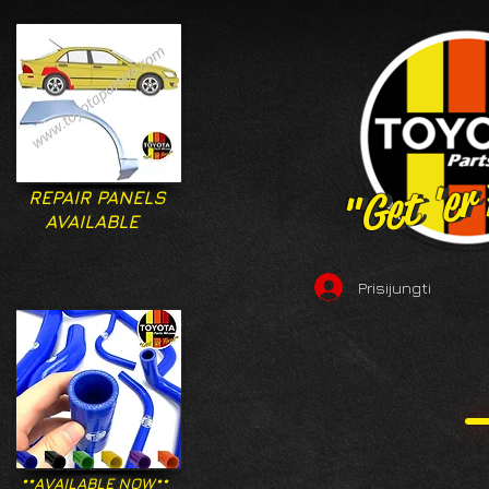
"Get 'er
"Get 'er
REPAIR PANELS
AVAILABLE
Prisijungti
**AVAILABLE NOW**