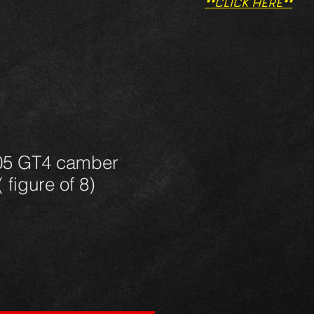
**CLICK HERE**
05 GT4 camber
 figure of 8)