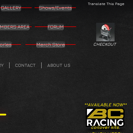
Translate This Page
GALLERY
Shows/Events
MBERS AREA
FORUM
ories
Merch Store
CHECKOUT
RY
CONTACT
ABOUT US
**AVAILABLE NOW**
coilover kits.