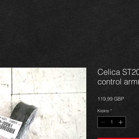
Celica ST2
control arm(
Price
119,99 GBP
Kiekis
*