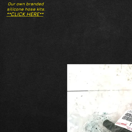
Our own branded
silicone hose kits.
**CLICK HERE**