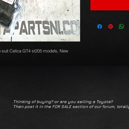
o suit Celica GT4 st205 models, New 
Thinking of buying? or are you selling a Toyota?
Then post it in the FOR SALE section of our forum, totall