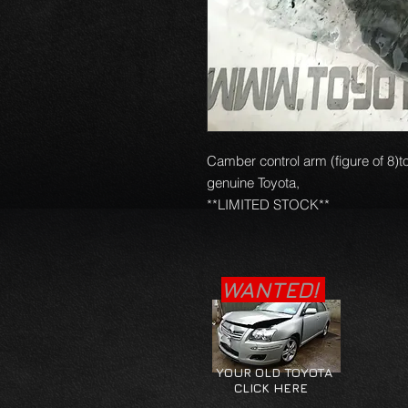
Camber control arm (figure of 8)t
genuine Toyota, 

**LIMITED STOCK**
WANTED!
YOUR OLD TOYOTA
CLICK HERE