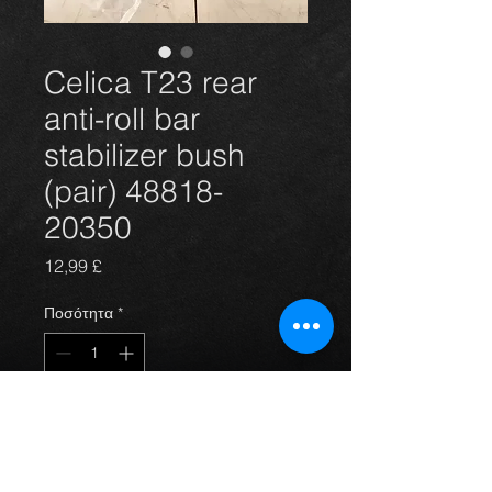
Celica T23 rear
anti-roll bar
stabilizer bush
(pair) 48818-
20350
Τιμή
12,99 £
Ποσότητα
*
Προσθήκη στο καλάθι
Rear anti-roll bar bush(pair) for the