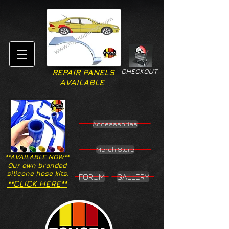
CHECKOUT
REPAIR PANELS
AVAILABLE
Accesssories
Merch Store
**AVAILABLE NOW**
Our own branded
silicone hose kits.
FORUM
GALLERY
**CLICK HERE**