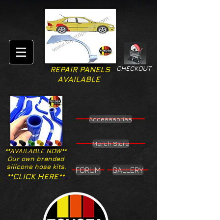
CHECKOUT
REPAIR PANELS
AVAILABLE
Accesssories
Merch Store
**AVAILABLE NOW**
Our own branded
silicone hose kits.
FORUM
GALLERY
**CLICK HERE**