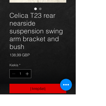
Celica T23 rear
nearside
suspension swing
arm bracket and
bush
Price
138,99 GBP
Kiekis
*
Į krepšelį
Rear left nearside main suspension