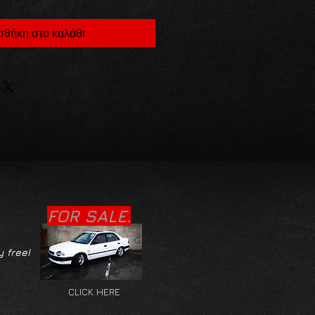
θήκη στο καλάθι
FOR SALE.
y free!
CLICK HERE