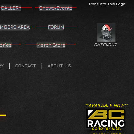
Translate This Page
GALLERY
Shows/Events
MBERS AREA
FORUM
ories
Merch Store
CHECKOUT
RY
CONTACT
ABOUT US
**AVAILABLE NOW**
coilover kits.