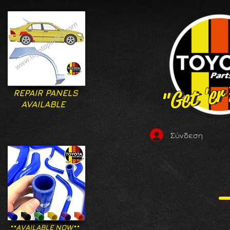
"Get 'er
"Get 'er
REPAIR PANELS
AVAILABLE
Σύνδεση
**AVAILABLE NOW**