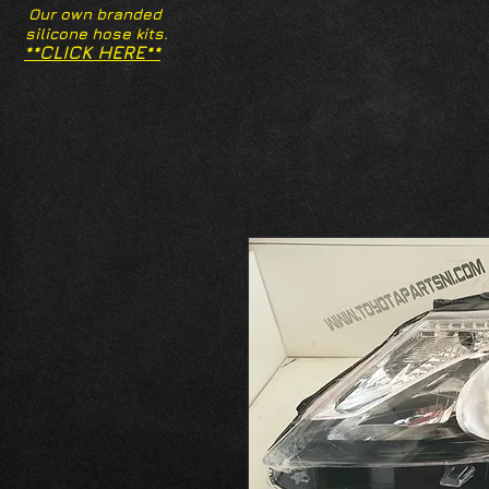
Our own branded
silicone hose kits.
**CLICK HERE**