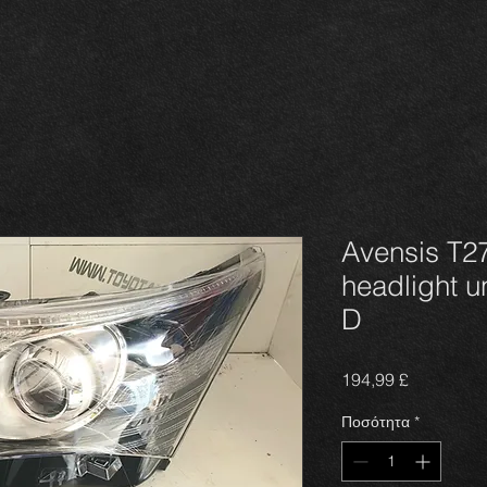
Avensis T27
headlight u
D
Τιμή
194,99 £
Ποσότητα
*