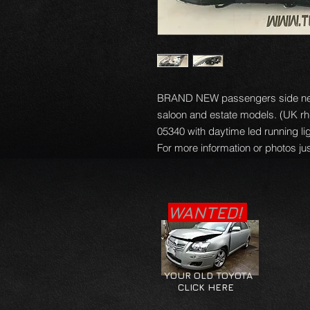
BRAND NEW passengers side nears
saloon and estate models. (UK rhd
05340 with daytime led running ligh
For more information or photos jus
WANTED!
YOUR OLD TOYOTA
CLICK HERE