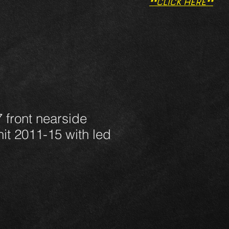
**CLICK HERE**
 front nearside
nit 2011-15 with led