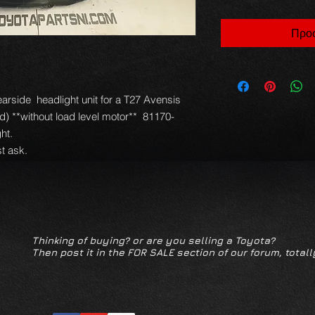
Προσ
ide  headlight unit for a T27 Avensis 
) **without load level motor**  81170-
t.

t ask.
Thinking of buying? or are you selling a Toyota?
Then post it in the FOR SALE section of our forum, totall