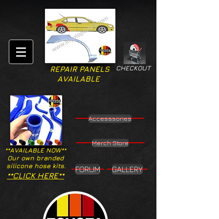
CHECKOUT
REPAIR PANELS
AVAILABLE
Accesssories
Merch Store
**AVAILABLE NOW**
Our own branded
silicone hose kits.
FORUM
GALLERY
**CLICK HERE**