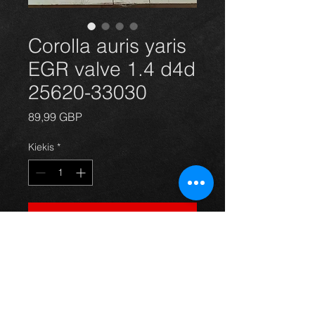
Corolla auris yaris
EGR valve 1.4 d4d
25620-33030
Price
89,99 GBP
Kiekis
*
Į krepšelį
Brand new egr valve for Corolla 
Auris Yaris 1.4d4d models. 
Complete with new gaskets. For 
more information or photos just ask.