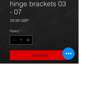
hinge brackets 03
- 07
Price
39,99 GBP
Kiekis
*
Į krepšelį
Bonnet hinges for a
Corolla E12 model, 03-07, in
excellent condition.
For more information or photos just
ask.