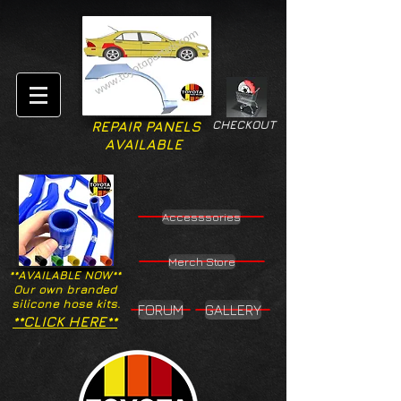
CHECKOUT
REPAIR PANELS
AVAILABLE
Accesssories
Merch Store
**AVAILABLE NOW**
Our own branded
silicone hose kits.
FORUM
GALLERY
**CLICK HERE**