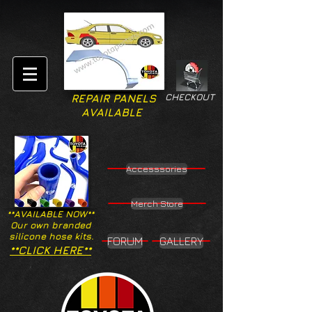
CHECKOUT
REPAIR PANELS
AVAILABLE
Accesssories
Merch Store
**AVAILABLE NOW**
Our own branded
silicone hose kits.
FORUM
GALLERY
**CLICK HERE**