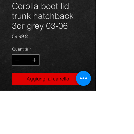
Corolla boot lid
trunk hatchback
3dr grey 03-06
Prezzo
59,99 £
Quantità
*
Aggiungi al carrello
Bootlid trunk for a Corolla hatchback
3 door model, in thunder grey,
suits 03-06 models, in excellent
condition.
For more information or photos just
ask.