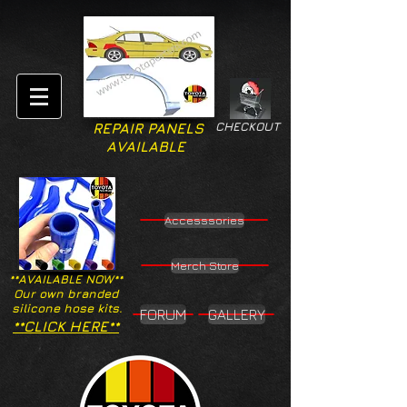
CHECKOUT
REPAIR PANELS
AVAILABLE
Accesssories
Merch Store
**AVAILABLE NOW**
Our own branded
silicone hose kits.
FORUM
GALLERY
**CLICK HERE**