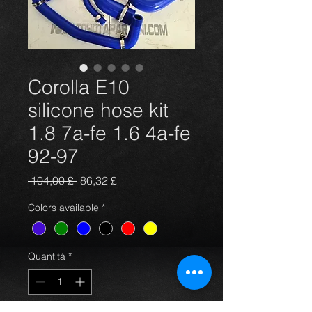
Corolla E10
silicone hose kit
1.8 7a-fe 1.6 4a-fe
92-97
Prezzo
Prezzo
 104,00 £ 
86,32 £
regolare
scontato
Colors available
*
Quantità
*