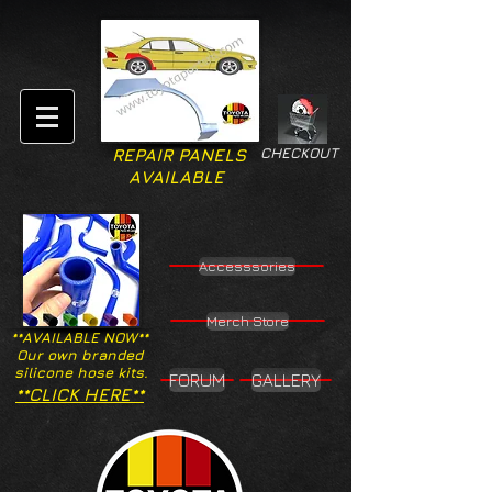
CHECKOUT
REPAIR PANELS
AVAILABLE
Accesssories
Merch Store
**AVAILABLE NOW**
Our own branded
silicone hose kits.
FORUM
GALLERY
**CLICK HERE**