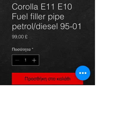
Corolla E11 E10
Fuel filler pipe
petrol/diesel 95-01
Τιμή
99,00 £
Ποσότητα
*
Προσθήκη στο καλάθι
Corolla E11 and E10 fuel filler pipe(
new), suits 95-01 petrol and diesel
models,
For more information or photos just
ask.