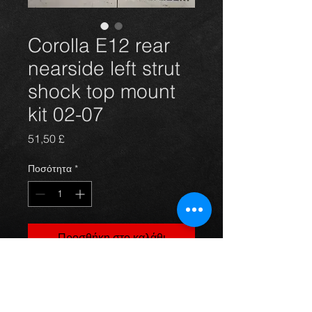
Corolla E12 rear
nearside left strut
shock top mount
kit 02-07
Τιμή
51,50 £
Ποσότητα
*
Προσθήκη στο καλάθι
Corolla E12 rear nearside left strut
shock top mount kit 02-07 to suit
petrol and deisel models.