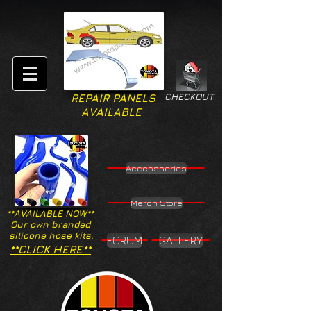
CHECKOUT
REPAIR PANELS
AVAILABLE
Accesssories
Merch Store
**AVAILABLE NOW**
Our own branded
silicone hose kits.
FORUM
GALLERY
**CLICK HERE**