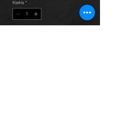
Kiekis
*
Į krepšelį
1.4 vvti engine (4zz-fe) for a Corolla
E12 model, 03-07, came from an
05 model with only 80k on the clock
and in excellent condition.
price is for engine only
For more information or photos just
ask.
Thinking of buying? or are you selling a
Toyota?
Then post it in the FOR SALE section of