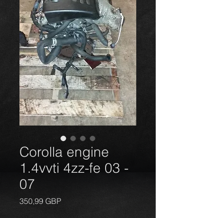
Corolla engine
1.4vvti 4zz-fe 03 -
07
Price
350,99 GBP