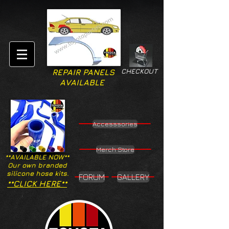
CHECKOUT
REPAIR PANELS
AVAILABLE
Accesssories
Merch Store
**AVAILABLE NOW**
Our own branded
silicone hose kits.
FORUM
GALLERY
**CLICK HERE**