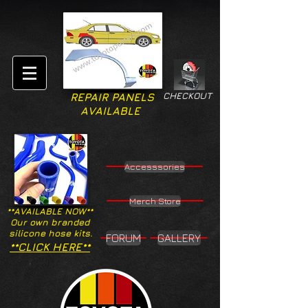
CHECKOUT
REPAIR PANELS
AVAILABLE
Accesssories
Merch Store
**AVAILABLE NOW**
Our own branded
silicone hose kits.
FORUM
GALLERY
**CLICK HERE**