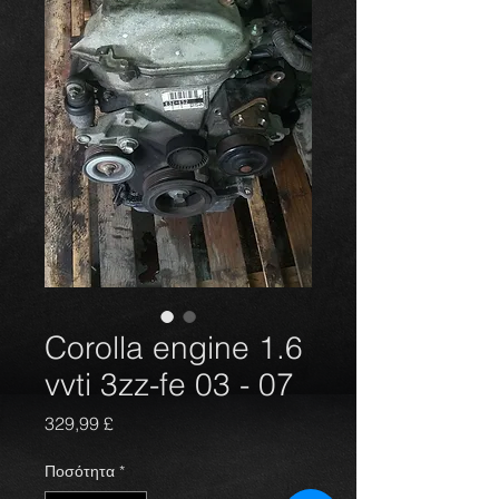
Corolla engine 1.6
vvti 3zz-fe 03 - 07
Τιμή
329,99 £
Ποσότητα
*