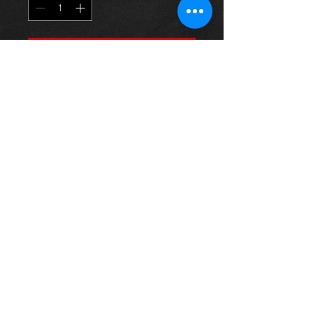
Προσθήκη στο καλάθι
1.6 vvti engine (3zz-fe) for a Corolla
E12 model, 03-07, came from an 06
SR model and in excellent
condition.
price is for engine only
For more information or photos just
ask.
Thinking of buying? or are you selling a
Toyota?
Then post it in the FOR SALE section of
our forum, totally free!
FOR SALE.