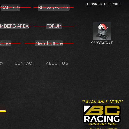
Translate This Page
GALLERY
Shows/Events
MBERS AREA
FORUM
ories
Merch Store
CHECKOUT
RY
CONTACT
ABOUT US
**AVAILABLE NOW**
coilover kits.