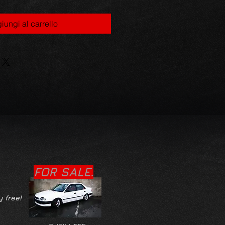
iungi al carrello
FOR SALE.
y free!