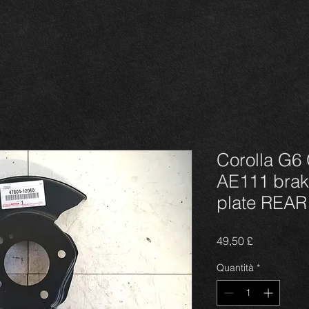
Corolla G6 
AE111 brak
plate REA
Prezzo
49,50 £
Quantità
*