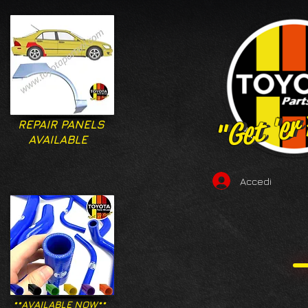
"Get 'er
"Get 'er
REPAIR PANELS
AVAILABLE
Accedi
**AVAILABLE NOW**