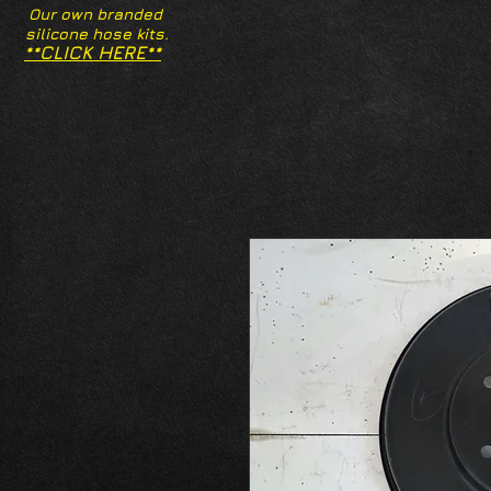
Our own branded
silicone hose kits.
**CLICK HERE**