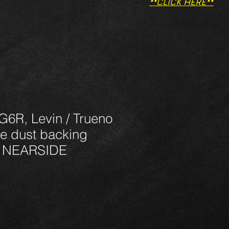
**CLICK HERE**
G6R, Levin / Trueno
e dust backing
R NEARSIDE