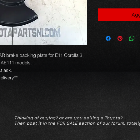
Agg
brake backing plate for E11 Corolla 3
o AE111 models.
t ask.
elivery**
Thinking of buying? or are you selling a Toyota?
Then post it in the FOR SALE section of our forum, totall