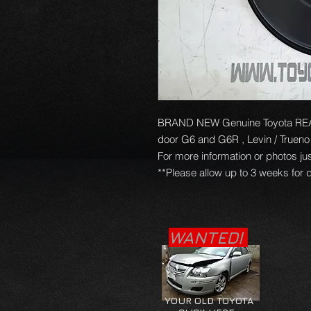
BRAND NEW Genuine Toyota REAR 
door G6 and G6R , Levin / Truen
For more information or photos jus
**Please allow up to 3 weeks for d
WANTED!
YOUR OLD TOYOTA