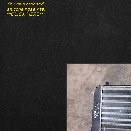
Our own branded
silicone hose kits.
**CLICK HERE**