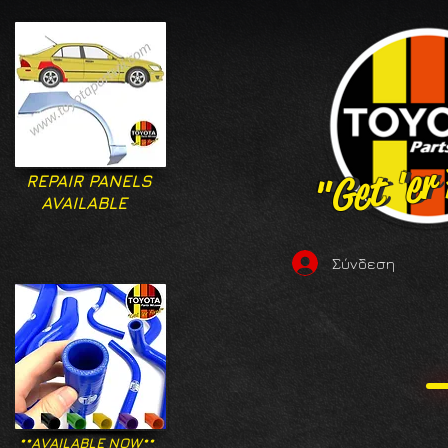
"Get 'er
"Get 'er
REPAIR PANELS
AVAILABLE
Σύνδεση
**AVAILABLE NOW**