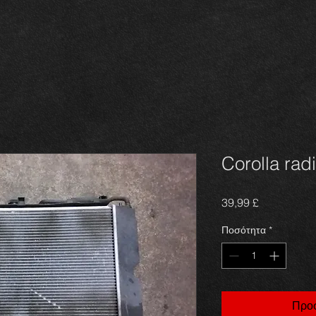
Corolla rad
Τιμή
39,99 £
Ποσότητα
*
Προσ