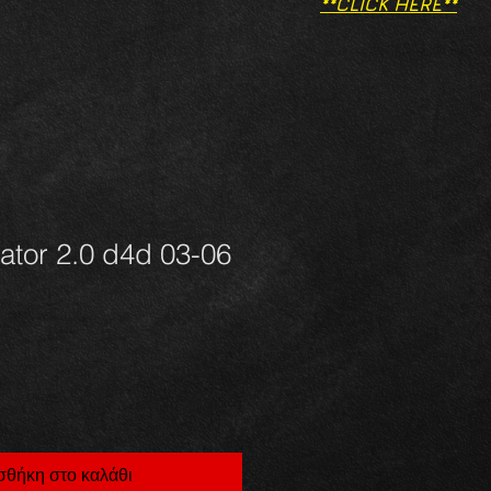
**CLICK HERE**
iator 2.0 d4d 03-06
θήκη στο καλάθι