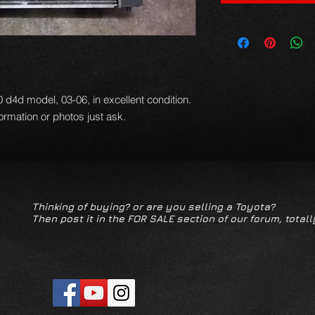
.0 d4d model, 03-06, in excellent condition.
formation or photos just ask.
Thinking of buying? or are you selling a Toyota?
Then post it in the FOR SALE section of our forum, totall