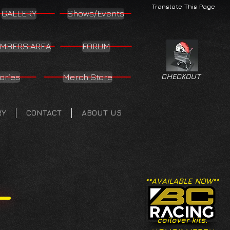
Translate This Page
GALLERY
Shows/Events
MBERS AREA
FORUM
ories
Merch Store
CHECKOUT
RY
CONTACT
ABOUT US
**AVAILABLE NOW**
coilover kits.