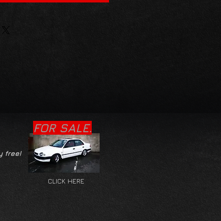
FOR SALE.
y free!
CLICK HERE