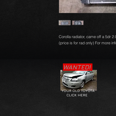
Corolla radiator, came off a 5dr 2
(price is for rad only) For more in
WANTED!
YOUR OLD TOYOTA
CLICK HERE