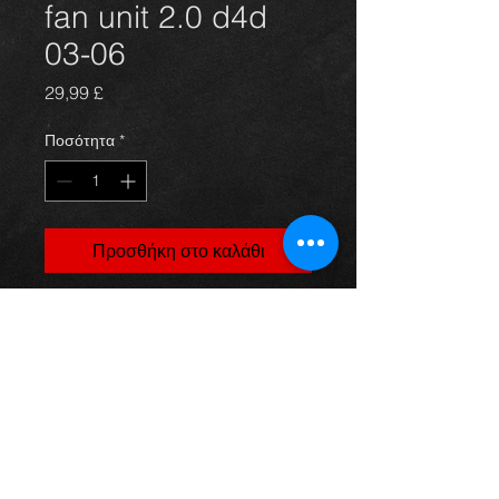
fan unit 2.0 d4d
03-06
Τιμή
29,99 £
Ποσότητα
*
Προσθήκη στο καλάθι
Corolla radiator fan unit, came off a
5dr 2.0 d4d model, 03-06, in
excellent condition.
(price is for fans only) For more
information or photos just ask.