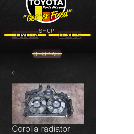
"Get 'er Fixed"
"Get 'er Fixed"
SHOP
TOYOTA
LEXUS
SHOP ALL
Corolla radiator