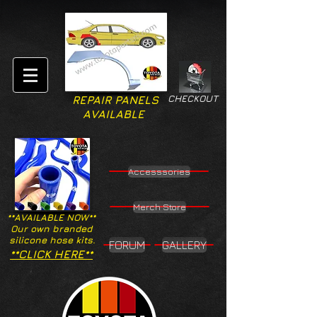
CHECKOUT
REPAIR PANELS
AVAILABLE
Accesssories
Merch Store
**AVAILABLE NOW**
Our own branded
silicone hose kits.
FORUM
GALLERY
**CLICK HERE**