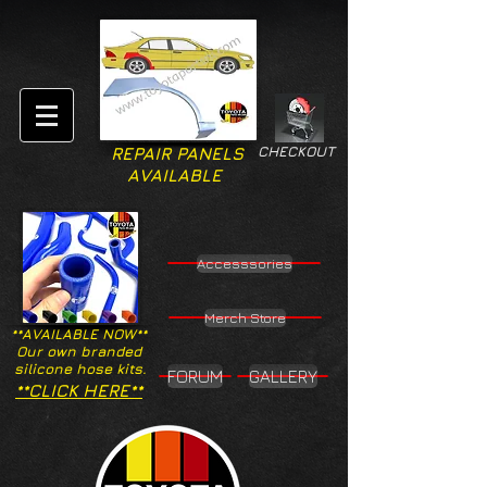
CHECKOUT
REPAIR PANELS
AVAILABLE
Accesssories
Merch Store
**AVAILABLE NOW**
Our own branded
silicone hose kits.
FORUM
GALLERY
**CLICK HERE**