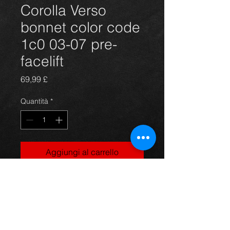
Corolla Verso
bonnet color code
1c0 03-07 pre-
facelift
Prezzo
69,99 £
Quantità
*
Aggiungi al carrello
Bonnet hood for a Corolla Verso
T2 model, in silver (1C0), suits 03-
07 models, in excellent condition.
For more information or photos just
ask.