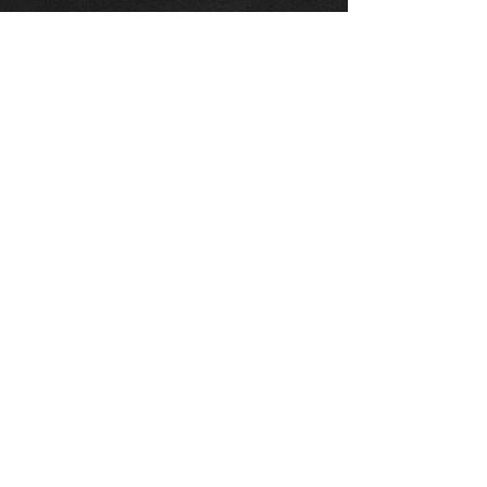
Προσθήκη στο καλάθι
Corolla Verso fuel tank(Brand new),
suits 04-09 petrol and diesel
models,
Comes with new seal and bols.
For more information or photos just
ask.
Thinking of buying? or are you selling a
Toyota?
Then post it in the FOR SALE section of
our forum, totally free!
FOR SALE.