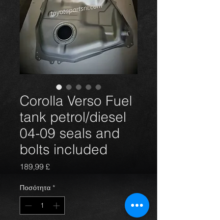
Corolla Verso Fuel
tank petrol/diesel
04-09 seals and
bolts included
Τιμή
189,99 £
Ποσότητα
*