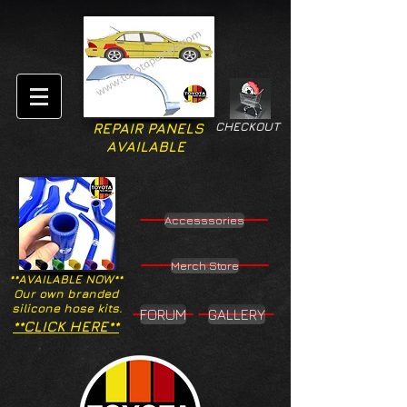
CHECKOUT
REPAIR PANELS
AVAILABLE
Accesssories
Merch Store
**AVAILABLE NOW**
Our own branded
silicone hose kits.
FORUM
GALLERY
**CLICK HERE**