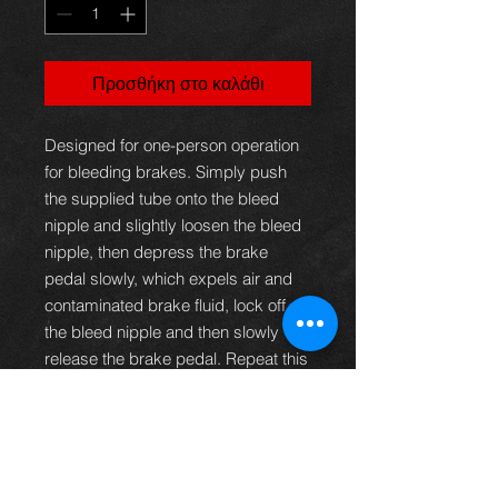
Προσθήκη στο καλάθι
Designed for one-person operation
for bleeding brakes. Simply push
the supplied tube onto the bleed
nipple and slightly loosen the bleed
nipple, then depress the brake
pedal slowly, which expels air and
contaminated brake fluid, lock off
the bleed nipple and then slowly
release the brake pedal. Repeat this
process until all traces of air in the
tube have disappeared. The hose is
fitted with a one-way valve
preventing air returning into the
brake lines whilst bleeding the