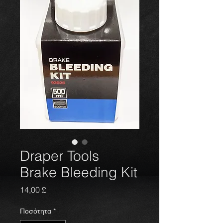
Draper Tools
Brake Bleeding Kit
Τιμή
14,00 £
Ποσότητα
*