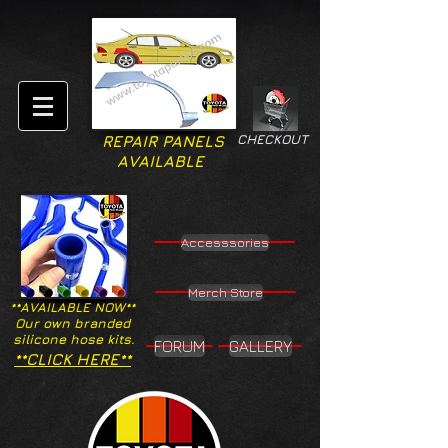
CHECKOUT
REPAIR PANELS
AVAILABLE
Accesssories
Merch Store
**AVAILABLE NOW**
Our own branded
silicone hose kits.
FORUM
GALLERY
**CLICK HERE**