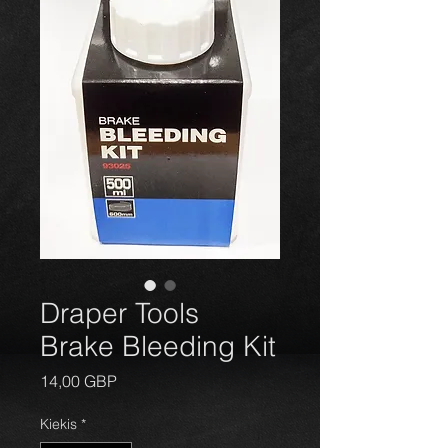
Draper Tools
Brake Bleeding Kit
Price
14,00 GBP
Kiekis
*