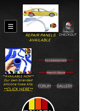
CHECKOUT
REPAIR PANELS
AVAILABLE
Accesssories
Merch Store
**AVAILABLE NOW**
Our own branded
silicone hose kits.
FORUM
GALLERY
**CLICK HERE**