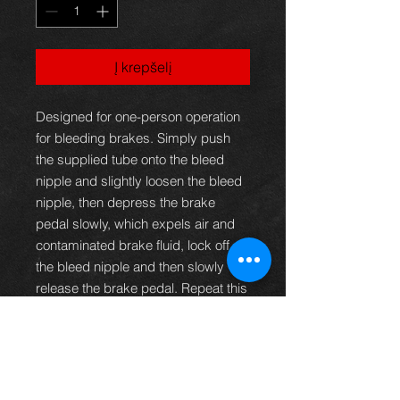
Į krepšelį
Designed for one-person operation
for bleeding brakes. Simply push
the supplied tube onto the bleed
nipple and slightly loosen the bleed
nipple, then depress the brake
pedal slowly, which expels air and
contaminated brake fluid, lock off
the bleed nipple and then slowly
release the brake pedal. Repeat this
process until all traces of air in the
tube have disappeared. The hose is
fitted with a one-way valve
preventing air returning into the
brake lines whilst bleeding the