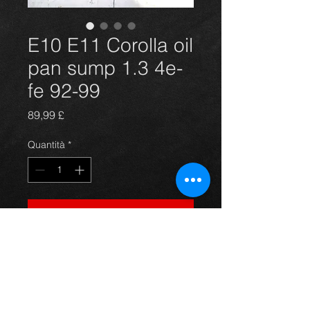
E10 E11 Corolla oil
pan sump 1.3 4e-
fe 92-99
Prezzo
89,99 £
Quantità
*
Aggiungi al carrello
New oil pan sump for a 1.3 4e-fe
E11 and E10 Corolla models. New
and complete with bung. Any
question just ask