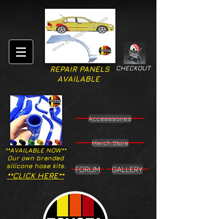
CHECKOUT
REPAIR PANELS
AVAILABLE
Accesssories
Merch Store
**AVAILABLE NOW**
Our own branded
silicone hose kits.
FORUM
GALLERY
**CLICK HERE**