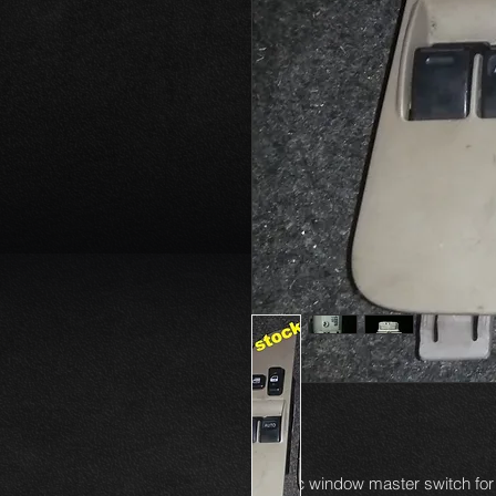
Electric window master switch for 