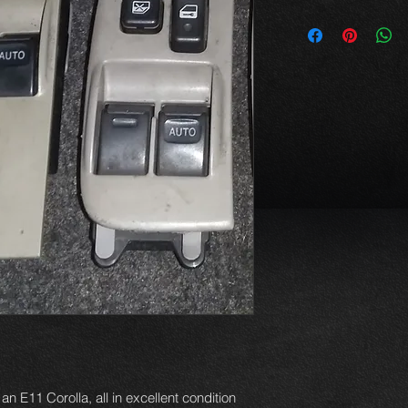
an E11 Corolla, all in excellent condition