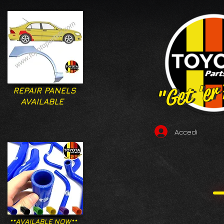
"Get 'er
"Get 'er
REPAIR PANELS
AVAILABLE
Accedi
**AVAILABLE NOW**