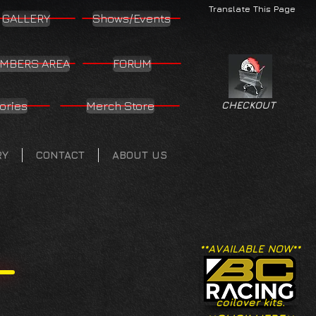
Translate This Page
GALLERY
Shows/Events
MBERS AREA
FORUM
ories
Merch Store
CHECKOUT
RY
CONTACT
ABOUT US
**AVAILABLE NOW**
coilover kits.