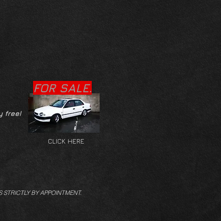
FOR SALE.
y free!
CLICK HERE
S STRICTLY BY APPOINTMENT.