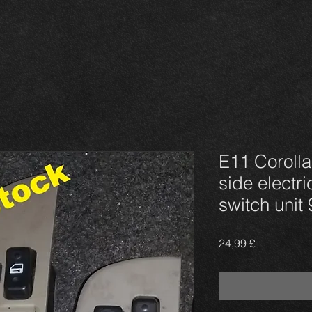
E11 Corolla
side electr
switch unit
Prezzo
24,99 £