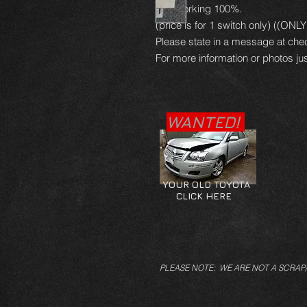
and working 100%.
(price is for 1 switch only) ((ON
Please state in a message at che
For more information or photos jus
WANTED!
YOUR OLD TOYOTA
CLICK HERE
PLEASE NOTE: WE ARE NOT A SCRAP