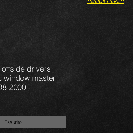
**CLICK HERE**
 offside drivers
ic window master
 98-2000
Esaurito