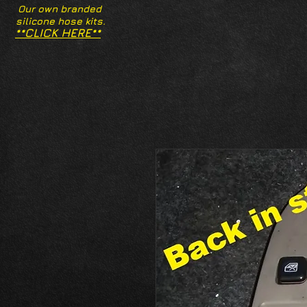
Our own branded
silicone hose kits.
**CLICK HERE**