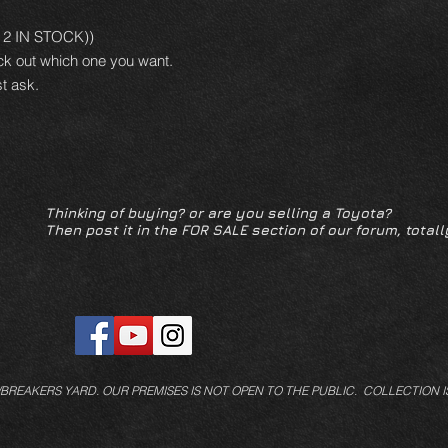
LY 2 IN STOCK))
ck out which one you want.
t ask.
Thinking of buying? or are you selling a Toyota?
Then post it in the FOR SALE section of our forum, totall
/BREAKERS YARD.
OUR PREMISES IS NOT OPEN TO THE PUBLIC. COLLECTION I