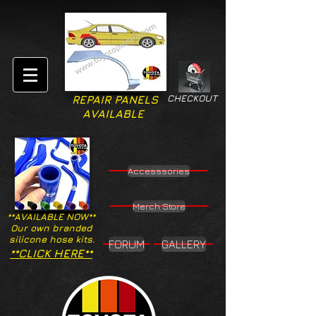
CHECKOUT
REPAIR PANELS
AVAILABLE
Accesssories
Merch Store
**AVAILABLE NOW**
Our own branded
silicone hose kits.
FORUM
GALLERY
**CLICK HERE**