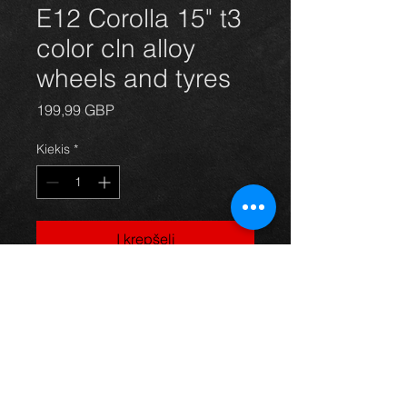
E12 Corolla 15" t3
color cln alloy
wheels and tyres
Price
199,99 GBP
Kiekis
*
Į krepšelį
Genuine Toyota Corolla alloy wheels
and tyres, in great condition.
For more information or photos just
ask.