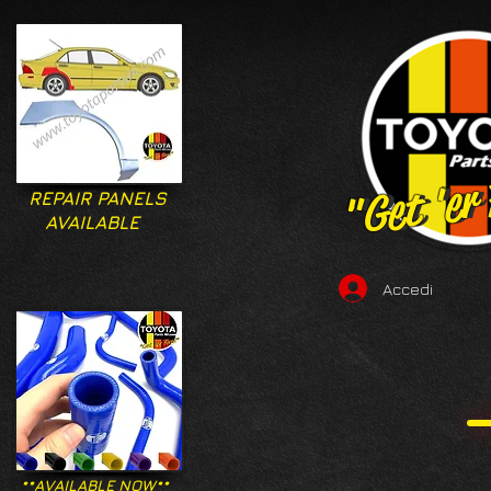
"Get 'er
"Get 'er
REPAIR PANELS
AVAILABLE
Accedi
**AVAILABLE NOW**