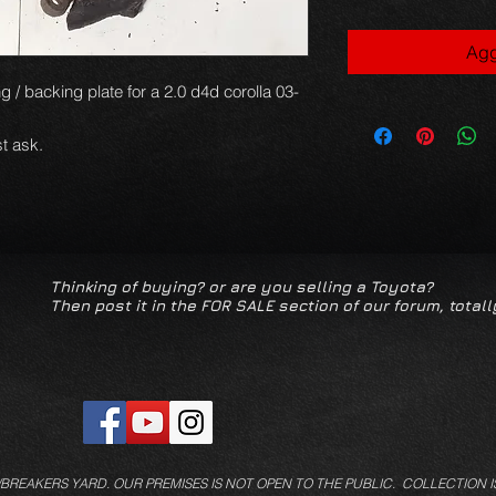
Agg
g / backing plate for a 2.0 d4d corolla 03-
t ask.
Thinking of buying? or are you selling a Toyota?
Then post it in the FOR SALE section of our forum, totall
/BREAKERS YARD.
OUR PREMISES IS NOT OPEN TO THE PUBLIC. COLLECTION I