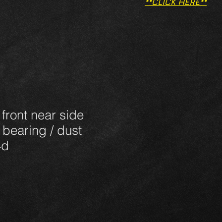
**CLICK HERE**
 front near side
 bearing / dust
4d