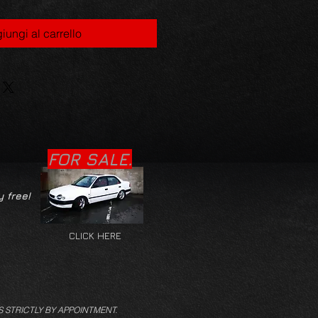
iungi al carrello
FOR SALE.
y free!
CLICK HERE
S STRICTLY BY APPOINTMENT.