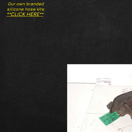
Our own branded
silicone hose kits.
**CLICK HERE**