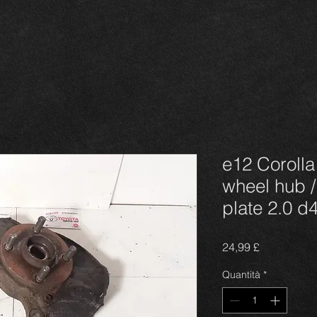
e12 Corolla
wheel hub /
plate 2.0 d
Prezzo
24,99 £
Quantità
*