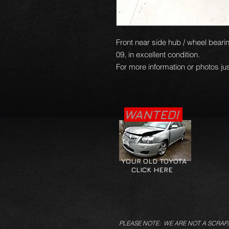
Front near side hub / wheel bearin
09, in excellent condition.
For more information or photos jus
WANTED!
YOUR OLD TOYOTA
CLICK HERE
PLEASE NOTE: WE ARE NOT A SCRAP