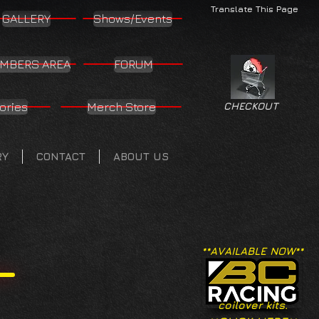
Translate This Page
GALLERY
Shows/Events
MBERS AREA
FORUM
ories
Merch Store
CHECKOUT
RY
CONTACT
ABOUT US
**AVAILABLE NOW**
coilover kits.