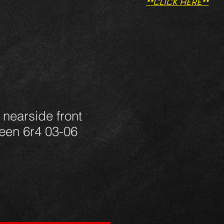
**CLICK HERE**
 nearside front
een 6r4 03-06