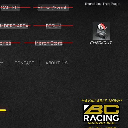
Translate This Page
GALLERY
Shows/Events
MBERS AREA
FORUM
ories
Merch Store
CHECKOUT
RY
CONTACT
ABOUT US
**AVAILABLE NOW**
coilover kits.