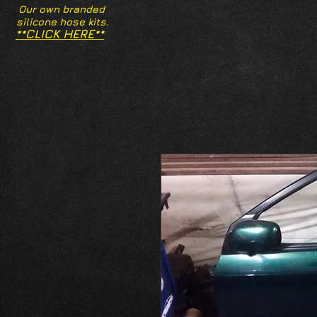
Our own branded
silicone hose kits.
**CLICK HERE**