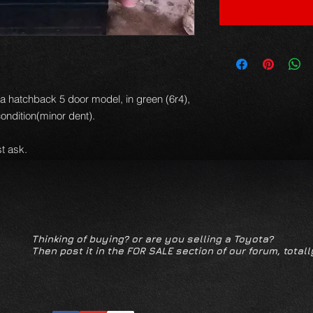
la hatchback 5 door model, in green (6r4),
condition(minor dent).
t ask.
Thinking of buying? or are you selling a Toyota?
Then post it in the FOR SALE section of our forum, totall