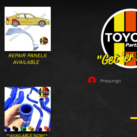
"Get 'er
"Get 'er
REPAIR PANELS
AVAILABLE
Prisijungti
**AVAILABLE NOW**