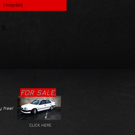
Į krepšelį
FOR SALE.
y free!
CLICK HERE