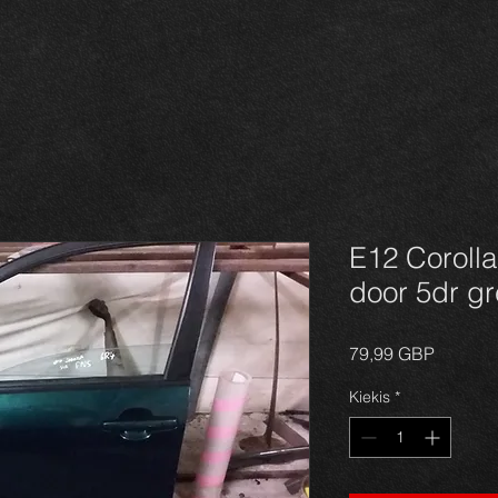
E12 Corolla
door 5dr gr
Price
79,99 GBP
Kiekis
*