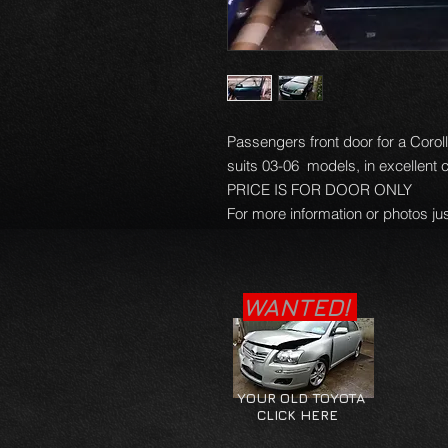
Passengers front door for a Corol
suits 03-06 models, in excellent 
PRICE IS FOR DOOR ONLY
For more information or photos jus
WANTED!
YOUR OLD TOYOTA
CLICK HERE