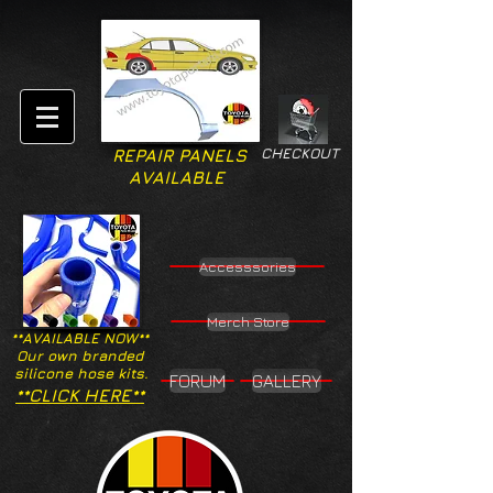
CHECKOUT
REPAIR PANELS
AVAILABLE
Accesssories
Merch Store
**AVAILABLE NOW**
Our own branded
silicone hose kits.
FORUM
GALLERY
**CLICK HERE**