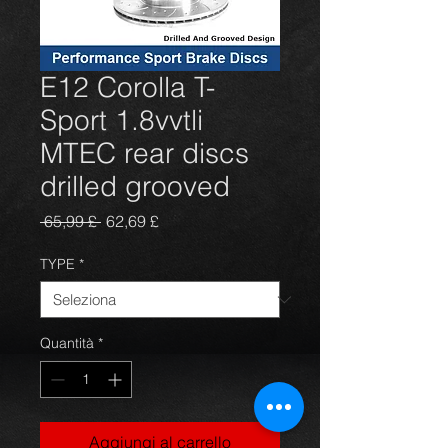
E12 Corolla T-
Sport 1.8vvtli
MTEC rear discs
drilled grooved
Prezzo
Prezzo
 65,99 £ 
62,69 £
regolare
scontato
TYPE
*
Quantità
*
Aggiungi al carrello