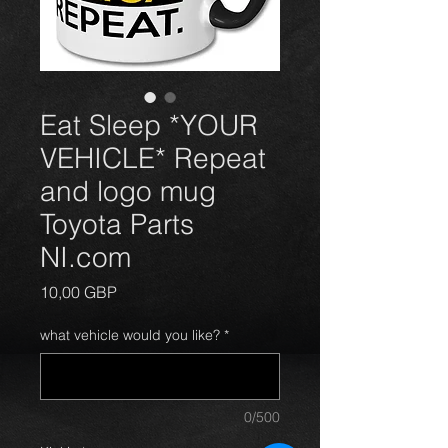
Eat Sleep *YOUR
VEHICLE* Repeat
and logo mug
Toyota Parts
NI.com
Price
10,00 GBP
what vehicle would you like?
*
0/500