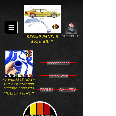
CHECKOUT
REPAIR PANELS
AVAILABLE
Accesssories
Merch Store
**AVAILABLE NOW**
Our own branded
silicone hose kits.
FORUM
GALLERY
**CLICK HERE**