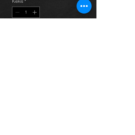
Kiekis
*
Į krepšelį
EAT SLEEP (YOUR VEHICLE)
REPEAT and logo mug.
Just let us know what vehicle or
word you would like and we'll print it
for you.
Great gift idea.
Thinking of buying? or are you selling a
Toyota?
Then post it in the FOR SALE section of
our forum, totally free!
FOR SALE.