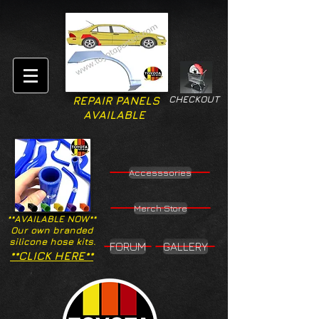
CHECKOUT
REPAIR PANELS
AVAILABLE
Accesssories
Merch Store
**AVAILABLE NOW**
Our own branded
silicone hose kits.
FORUM
GALLERY
**CLICK HERE**