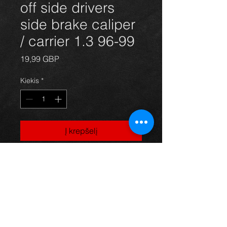
off side drivers
side brake caliper
/ carrier 1.3 96-99
Price
19,99 GBP
Kiekis
*
Į krepšelį
Front drivers side brake caliper for a
Starlet 1.3 4e-fe 96-99 3 door model,
in excellent condition.
For more information or photos just
ask.