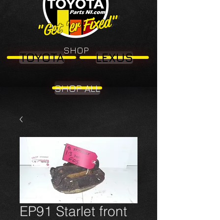
"Get 'er Fixed"
"Get 'er Fixed"
SHOP
TOYOTA
LEXUS
SHOP ALL
EP91 Starlet front