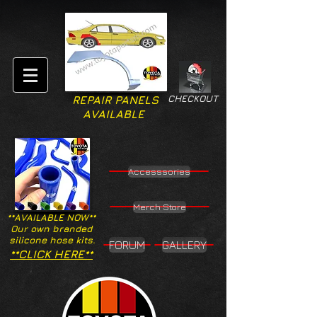
CHECKOUT
REPAIR PANELS
AVAILABLE
Accesssories
Merch Store
**AVAILABLE NOW**
Our own branded
silicone hose kits.
FORUM
GALLERY
**CLICK HERE**