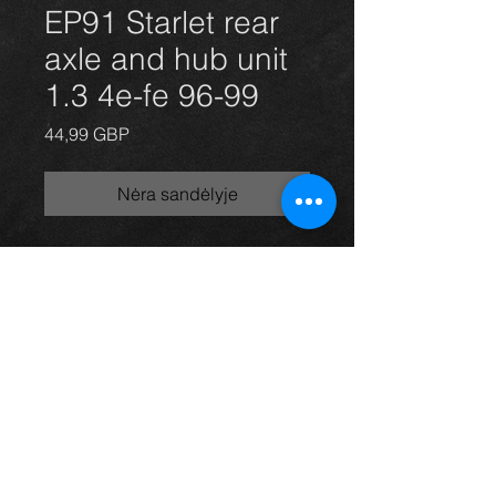
EP91 Starlet rear
axle and hub unit
1.3 4e-fe 96-99
Price
44,99 GBP
Nėra sandėlyje
Rear axle and hub unit for a Starlet
1.3 96-99 3 door model, in excellent
condition.
For more information or photos just
ask.
Thinking of buying? or are you selling a
Toyota?