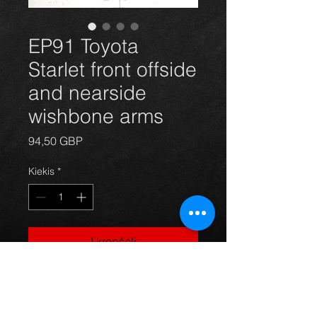
EP91 Toyota
Starlet front offside
and nearside
wishbone arms
Price
94,50 GBP
Kiekis
*
Į krepšelį
Replacement front wishbone
suspension arms(pair) for Toyota
starlet EP91 models 1996-99 ,