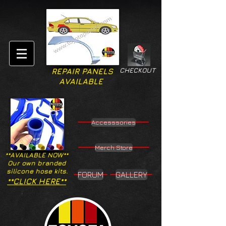
CHECKOUT
REPAIR PANELS
AVAILABLE
Accesssories
Merch Store
**AVAILABLE NOW**
Our own branded
silicone hose kits.
FORUM
GALLERY
**CLICK HERE**