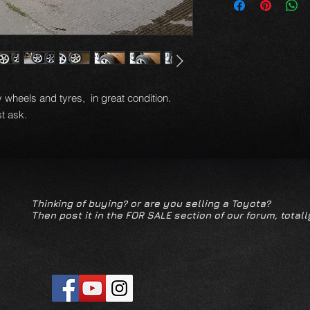
 wheels and tyres, in great condition.
t ask.
Thinking of buying? or are you selling a Toyota?
Then post it in the FOR SALE section of our forum, totall