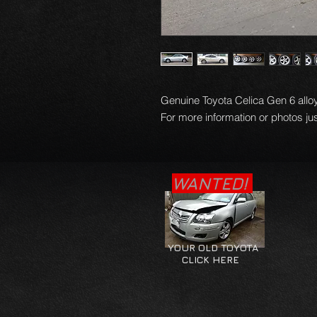
Genuine Toyota Celica Gen 6 alloy
For more information or photos jus
WANTED!
YOUR OLD TOYOTA
CLICK HERE