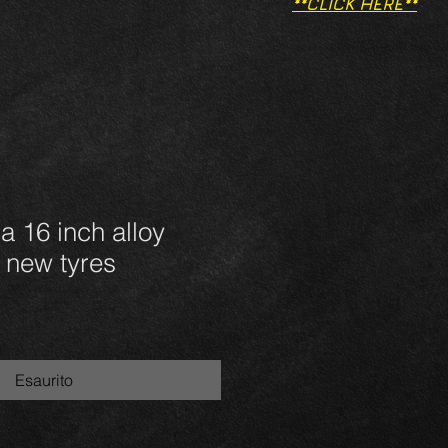
**CLICK HERE**
a 16 inch alloy
 new tyres
Esaurito