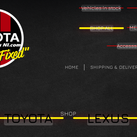
Vehicles in stock
ME
SHOP ALL
Accesss
 Fixed"
 Fixed"
HOME
SHIPPING & DELIVE
SHOP
TOYOTA
LEXUS