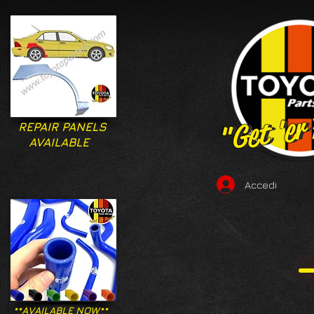
"Get 'er
"Get 'er
REPAIR PANELS
AVAILABLE
Accedi
**AVAILABLE NOW**