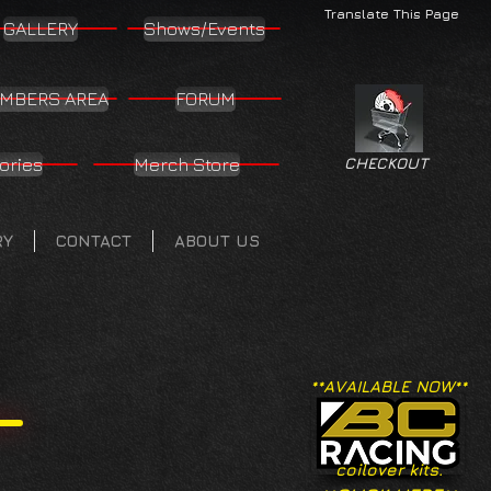
Translate This Page
GALLERY
Shows/Events
MBERS AREA
FORUM
ories
Merch Store
CHECKOUT
RY
CONTACT
ABOUT US
**AVAILABLE NOW**
coilover kits.