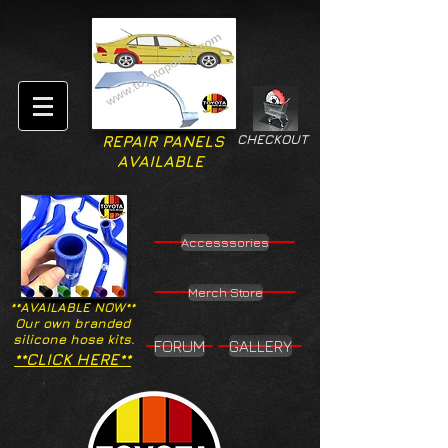
CHECKOUT
REPAIR PANELS
AVAILABLE
Accesssories
Merch Store
**AVAILABLE NOW**
Our own branded
silicone hose kits.
FORUM
GALLERY
**CLICK HERE**