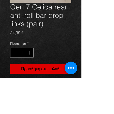
Gen 7 Celica rear
anti-roll bar drop
links (pair)
Τιμή
24,99 £
Ποσότητα
*
Προσθήκη στο καλάθι
Brand new Toyota Celica Gen 7 front
drop links.
These are new and come in a pair
complete with the lock nuts.
For more information or photos just
ask.