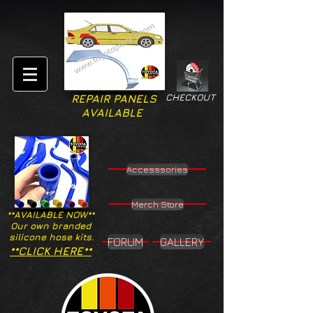
CHECKOUT
REPAIR PANELS
AVAILABLE
Accesssories
Merch Store
**AVAILABLE NOW**
Our own branded
silicone hose kits.
FORUM
GALLERY
**CLICK HERE**