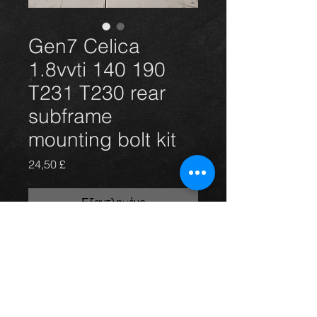
Gen7 Celica
1.8vvti 140 190
T231 T230 rear
subframe
mounting bolt kit
Τιμή
24,50 £
Εξαντλημένο
Celica 1.8vvti vvtli 140 and 190 rear
subframe mounting bolts x6. (New)
For more information or photos just
ask.