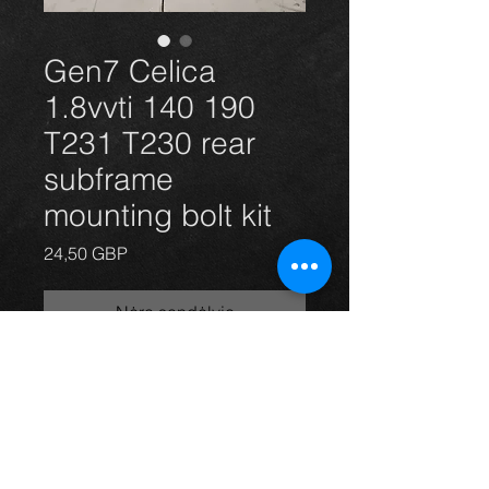
Gen7 Celica
1.8vvti 140 190
T231 T230 rear
subframe
mounting bolt kit
Price
24,50 GBP
Nėra sandėlyje
Celica 1.8vvti vvtli 140 and 190 rear
subframe mounting bolts x6. (New)
For more information or photos just
ask.