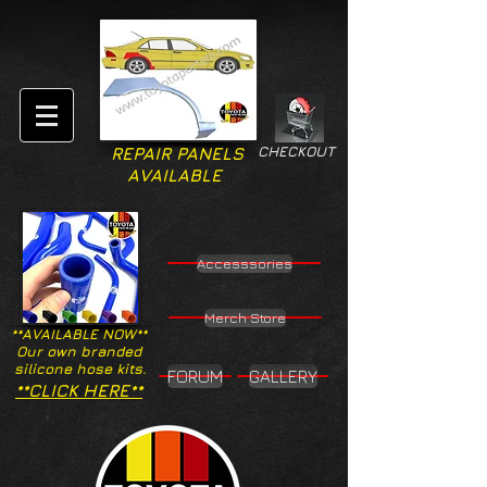
CHECKOUT
REPAIR PANELS
AVAILABLE
Accesssories
Merch Store
**AVAILABLE NOW**
Our own branded
silicone hose kits.
FORUM
GALLERY
**CLICK HERE**