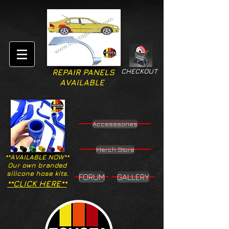
CHECKOUT
REPAIR PANELS
AVAILABLE
Accesssories
Merch Store
**AVAILABLE NOW**
Our own branded
silicone hose kits.
FORUM
GALLERY
**CLICK HERE**