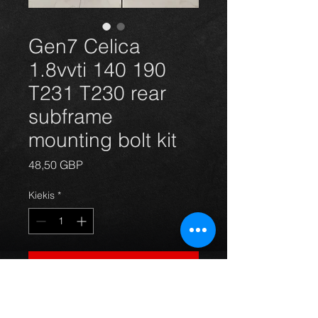
Gen7 Celica
1.8vvti 140 190
T231 T230 rear
subframe
mounting bolt kit
Price
48,50 GBP
Kiekis
*
Į krepšelį
Celica 1.8vvti vvtli 140 and 190 rear