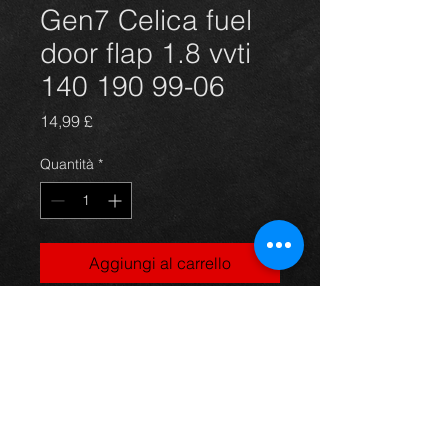
Gen7 Celica fuel
door flap 1.8 vvti
140 190 99-06
Prezzo
14,99 £
Quantità
*
Aggiungi al carrello
Fuel door flap for a Celica 1.8 vvti
140bhp and 190 models, red, 99-06,
in excellent condition.
For more information or photos just
ask.