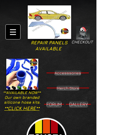
CHECKOUT
REPAIR PANELS
AVAILABLE
Accesssories
Merch Store
**AVAILABLE NOW**
Our own branded
silicone hose kits.
FORUM
GALLERY
**CLICK HERE**