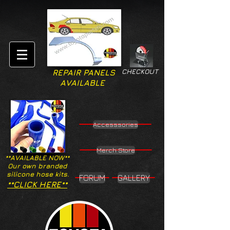
CHECKOUT
REPAIR PANELS
AVAILABLE
Accesssories
Merch Store
**AVAILABLE NOW**
Our own branded
silicone hose kits.
FORUM
GALLERY
**CLICK HERE**