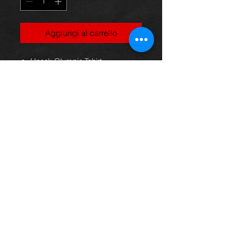
Aggiungi al carrello
Uneek Olympic Tshirt
100% Cotton
Fine gauge knit
141gsm
Shoulder to shoulder taping
Rolled forward shoulders for
better fit
Front coverseaming on collar
To fit
chest: S 34/36" M 38/40" L 42/44"
XL 46/48" 2XL 50/52"