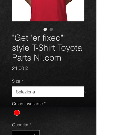
"Get 'er fixed""
style T-Shirt Toyota
Parts NI.com
Prezzo
21,00 £
Size
*
Colors available
*
Quantità
*