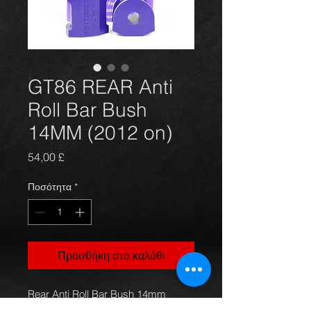
GT86 REAR Anti
Roll Bar Bush
14MM (2012 on)
Τιμή
54,00 £
Ποσότητα
*
Προσθήκη στο καλάθι
Rear Anti Roll Bar Bush 14mm
PFR69-512-14