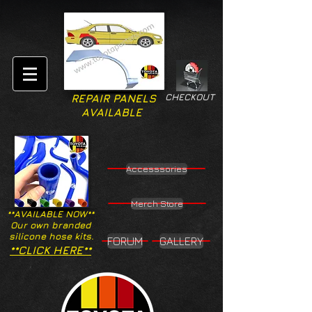
CHECKOUT
REPAIR PANELS
AVAILABLE
Accesssories
Merch Store
**AVAILABLE NOW**
Our own branded
silicone hose kits.
FORUM
GALLERY
**CLICK HERE**