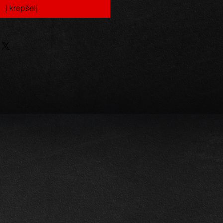
Į krepšelį