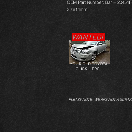
OEM Part Number: Bar = 20451
Size14mm
WANTED!
YOUR OLD TOYOTA
CLICK HERE
PLEASE NOTE: WE ARE NOT A SCRAP