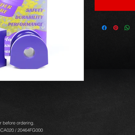
r before ordering.
4CA020 / 20464FG000