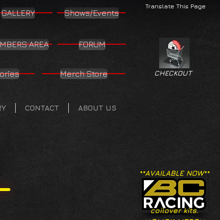
Translate This Page
GALLERY
Shows/Events
MBERS AREA
FORUM
ories
Merch Store
CHECKOUT
RY
CONTACT
ABOUT US
**AVAILABLE NOW**
coilover kits.