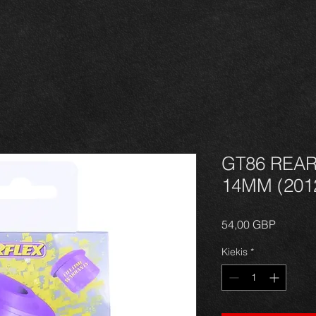
GT86 REAR 
14MM (201
Price
54,00 GBP
Kiekis
*