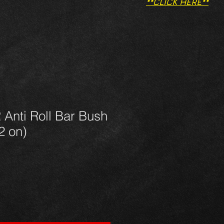
**CLICK HERE**
Anti Roll Bar Bush
2 on)