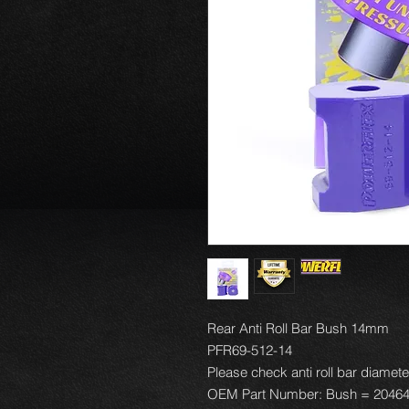
Rear Anti Roll Bar Bush 14mm
PFR69-512-14
Please check anti roll bar diamete
OEM Part Number: Bush = 2046