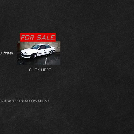
FOR SALE.
y free!
CLICK HERE
S STRICTLY BY APPOINTMENT.