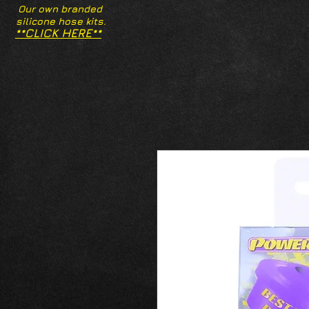
Our own branded
silicone hose kits.
**CLICK HERE**