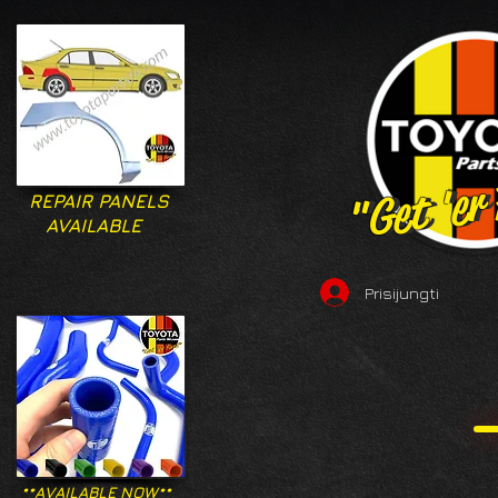
"Get 'er
"Get 'er
REPAIR PANELS
AVAILABLE
Prisijungti
**AVAILABLE NOW**