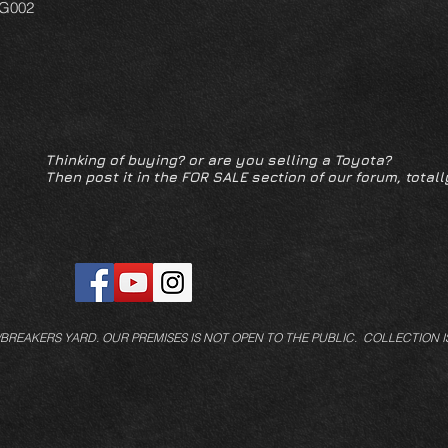
FG002
Thinking of buying? or are you selling a Toyota?
Then post it in the FOR SALE section of our forum, totall
/BREAKERS YARD.
OUR PREMISES IS NOT OPEN TO THE PUBLIC. COLLECTION I