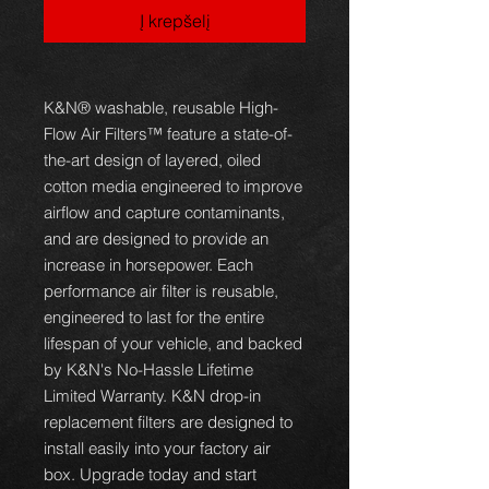
Į krepšelį
K&N® washable, reusable High-
Flow Air Filters™ feature a state-of-
the-art design of layered, oiled
cotton media engineered to improve
airflow and capture contaminants,
and are designed to provide an
increase in horsepower. Each
performance air filter is reusable,
engineered to last for the entire
lifespan of your vehicle, and backed
by K&N's No-Hassle Lifetime
Limited Warranty. K&N drop-in
replacement filters are designed to
install easily into your factory air
box. Upgrade today and start