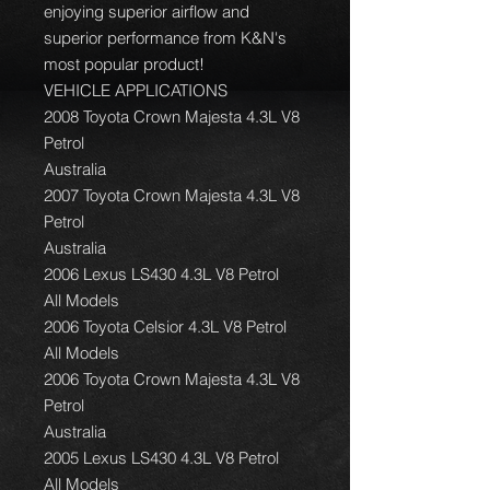
enjoying superior airflow and
superior performance from K&N's
most popular product!
VEHICLE APPLICATIONS
2008 Toyota Crown Majesta 4.3L V8
Petrol
Australia
2007 Toyota Crown Majesta 4.3L V8
Petrol
Australia
2006 Lexus LS430 4.3L V8 Petrol
All Models
2006 Toyota Celsior 4.3L V8 Petrol
All Models
2006 Toyota Crown Majesta 4.3L V8
Petrol
Australia
2005 Lexus LS430 4.3L V8 Petrol
All Models