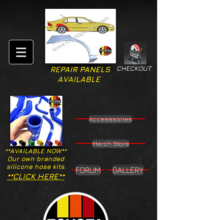
CHECKOUT
REPAIR PANELS
AVAILABLE
Accesssories
Merch Store
**AVAILABLE NOW**
Our own branded
silicone hose kits.
FORUM
GALLERY
**CLICK HERE**