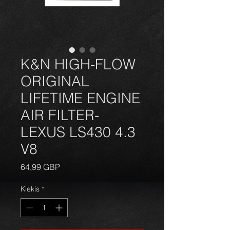
K&N HIGH-FLOW
ORIGINAL
LIFETIME ENGINE
AIR FILTER-
LEXUS LS430 4.3
V8
Price
64,99 GBP
Kiekis
*