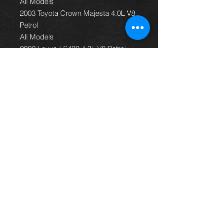
All Models
2003 Toyota Crown Majesta 4.0L V8
Petrol
All Models
2002 Lexus LS430 4.3L V8 Petrol
All Models
2002 Toyota Celsior 4.3L V8 Petrol
All Models
2002 Toyota Crown Majesta 4.0L V8
Petrol
All Models
2001 Lexus LS430 4.3L V8 Petrol
All Models
2001 Toyota Celsior 4.3L V8 Petrol
All Models
2001 Toyota Crown Majesta 4.0L V8
Petrol
All Models
2000 Lexus GS400 4.0L V8 Petrol