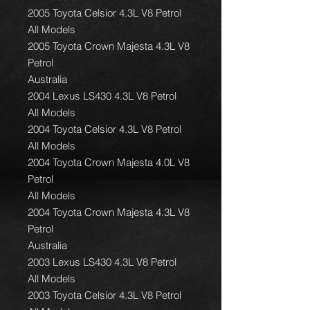
2005 Toyota Celsior 4.3L V8 Petrol
All Models
2005 Toyota Crown Majesta 4.3L V8
Petrol
Australia
2004 Lexus LS430 4.3L V8 Petrol
All Models
2004 Toyota Celsior 4.3L V8 Petrol
All Models
2004 Toyota Crown Majesta 4.0L V8
Petrol
All Models
2004 Toyota Crown Majesta 4.3L V8
Petrol
Australia
2003 Lexus LS430 4.3L V8 Petrol
All Models
2003 Toyota Celsior 4.3L V8 Petrol