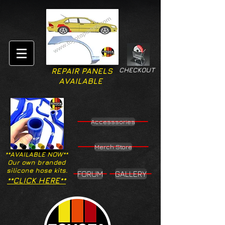
CHECKOUT
REPAIR PANELS
AVAILABLE
Accesssories
Merch Store
**AVAILABLE NOW**
Our own branded
silicone hose kits.
FORUM
GALLERY
**CLICK HERE**