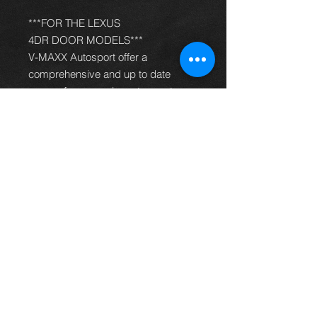
***FOR THE LEXUS
4DR DOOR MODELS***
V-MAXX Autosport offer a
comprehensive and up to date
range of progressive rate sport
spring kits with many lowering
options, to give your car superb
handling and appearance. All
springs are made of quality chrome
silicon steel, shot peened, zinc
phosphated, and powder coated to
offer optimum corrosion protection
and long life. Most springs are
German TüV approved and come
with a 2 year warranty.