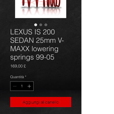
LEXUS IS 200
SEDAN 25mm V-
MAXX lowering
springs 99-05
Prezzo
169,00 £
Quantità
*
Aggiungi al carrello