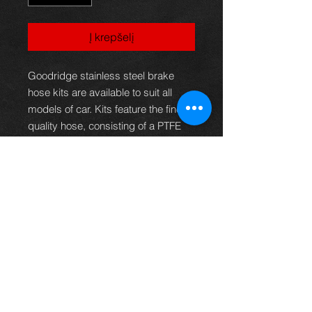
Į krepšelį
Goodridge stainless steel brake
hose kits are available to suit all
models of car. Kits feature the finest
quality hose, consisting of a PTFE
inner with a stainless steel
outerbraid.This eliminates the
spongy feel under arduous
conditions, giving greater braking
efficiency or clutch operation as well
as providing superior resistance to
abrasion and corrosion. These kits,
therefore, not only provide the
reliability and safety demanded but
offer brilliant good looks that
improve the appearance of any