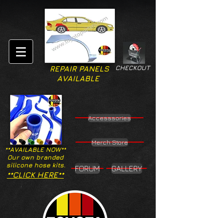
CHECKOUT
REPAIR PANELS
AVAILABLE
Accesssories
Merch Store
**AVAILABLE NOW**
Our own branded
silicone hose kits.
FORUM
GALLERY
**CLICK HERE**