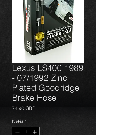
Lexus LS400 1989
- 07/1992 Zinc
Plated Goodridge
Brake Hose
Price
74,90 GBP
Kiekis
*