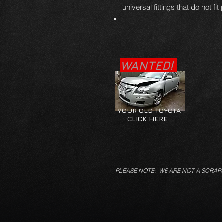
universal fittings that do not fit
WANTED!
YOUR OLD TOYOTA
CLICK HERE
PLEASE NOTE: WE ARE NOT A SCRAP