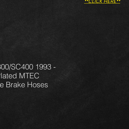
**CLICK HERE**
00/SC400 1993 -
Plated MTEC
e Brake Hoses
rezzo
ontato