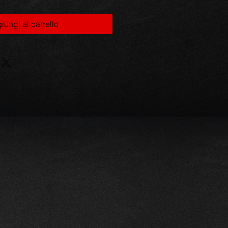
iungi al carrello