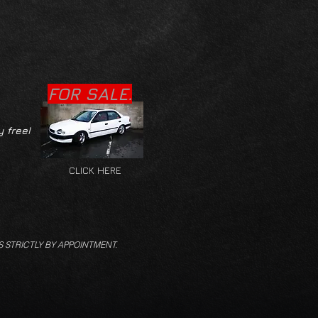
FOR SALE.
y free!
CLICK HERE
S STRICTLY BY APPOINTMENT.