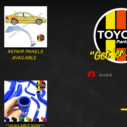
"Get 'er
"Get 'er
REPAIR PANELS
AVAILABLE
Accedi
**AVAILABLE NOW**