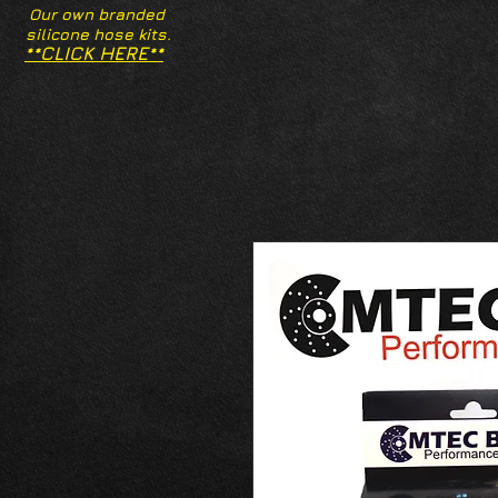
Our own branded
silicone hose kits.
**CLICK HERE**