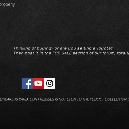
 properly.
Thinking of buying? or are you selling a Toyota?
Then post it in the FOR SALE section of our forum, totall
/BREAKERS YARD.
OUR PREMISES IS NOT OPEN TO THE PUBLIC. COLLECTION I