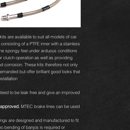
ts are available to suit all models of car.
e consisting of a PTFE inner with a stainless
 the spongy feel under arduous conditions
or clutch operation as well as providing
d corrosion. These kits therefore not only
demanded but offer brilliant good looks that
tallation.
eed to be leak free and give an improved
approved.
MTEC brake lines can be used
ttings are designed and manufactured to fit
 no bending of banjos is required or