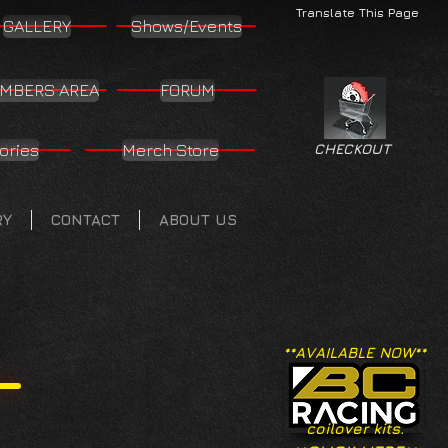
Translate This Page
GALLERY
Shows/Events
MBERS AREA
FORUM
ories
Merch Store
CHECKOUT
RY
CONTACT
ABOUT US
**AVAILABLE NOW**
coilover kits.