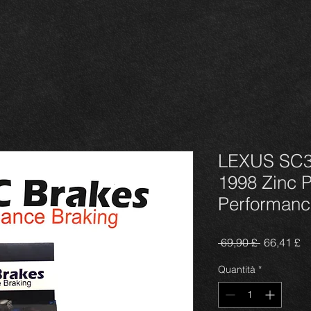
LEXUS SC3
1998 Zinc 
Performanc
Prezzo
P
 69,90 £ 
66,41 £
regolare
sc
Quantità
*