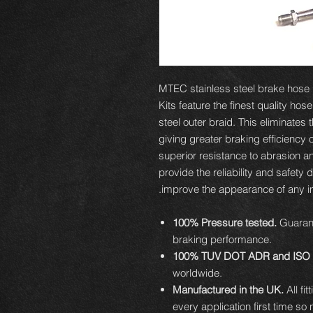
MTEC stainless steel brake hose ki
Kits feature the finest quality hos
steel outer braid. This eliminates
giving greater braking efficiency 
superior resistance to abrasion an
provide the reliability and safety 
improve the appearance of any ins
100% Pressure tested.
Guarant
braking performance.
100% TUV DOT ADR and ISO 
worldwide.
Manufactured in the UK.
All fi
every application first time so