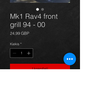
Mk1 Rav4 front
grill 94 - 00
Price
24,99 GBP
Kiekis
*
Į krepšelį
Front grill for a Rav4 year 94-
00 all models, in excellent condition,
Price is for grill only. For more
information or photos just ask.