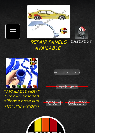
CHECKOUT
REPAIR PANELS
AVAILABLE
Accesssories
Merch Store
**AVAILABLE NOW**
Our own branded
silicone hose kits.
FORUM
GALLERY
**CLICK HERE**