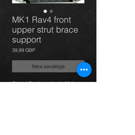
MK1 Rav4 front
upper strut brace
support
Price
39,99 GBP
Nėra sandėlyje
Original Strut brace for the Mk1
Rav4 3dr and 5dr models, in used
condition and finished in red from
the factory.
ANY QUESTIONS JUST SEND US
A MESSAGE