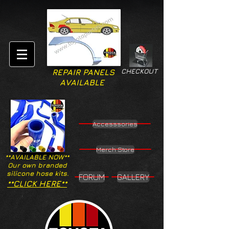
CHECKOUT
REPAIR PANELS
AVAILABLE
Accesssories
Merch Store
**AVAILABLE NOW**
Our own branded
silicone hose kits.
FORUM
GALLERY
**CLICK HERE**