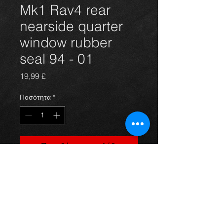
Mk1 Rav4 rear
nearside quarter
window rubber
seal 94 - 01
Τιμή
19,99 £
Ποσότητα
*
Προσθήκη στο καλάθι
Rear nearside window seal for a
mk1 Rav4 year 94-00 3dr models, in
excellent condition. For more
information or photos just ask.