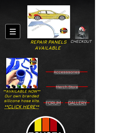
CHECKOUT
REPAIR PANELS
AVAILABLE
Accesssories
Merch Store
**AVAILABLE NOW**
Our own branded
silicone hose kits.
FORUM
GALLERY
**CLICK HERE**