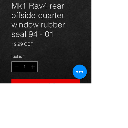
Mk1 Rav4 rear
offside quarter
window rubber
seal 94 - 01
Price
19,99 GBP
Kiekis
*
Į krepšelį
Rear offside window seal for a mk1
Rav4 year 94-00 3dr models, in
excellent condition. For more
information or photos just ask.