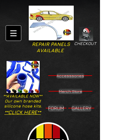
CHECKOUT
REPAIR PANELS
AVAILABLE
Accesssories
Merch Store
**AVAILABLE NOW**
Our own branded
silicone hose kits.
FORUM
GALLERY
**CLICK HERE**