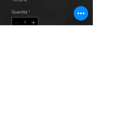
Quantità
*
Aggiungi al carrello
Avensis steering pump, came off a
4dr 2.0 petrol model, 03-09, in
excellent condition. (price is for
pump only)
For more information or photos just
ask.
Thinking of buying? or are you selling a
Toyota?