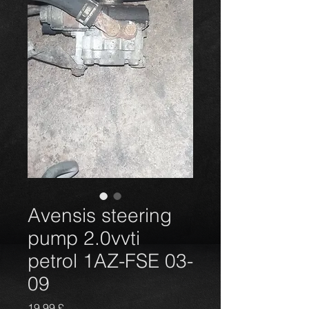
Avensis steering
pump 2.0vvti
petrol 1AZ-FSE 03-
09
Prezzo
19,99 £