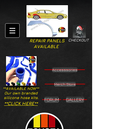
CHECKOUT
REPAIR PANELS
AVAILABLE
Accesssories
Merch Store
**AVAILABLE NOW**
Our own branded
silicone hose kits.
FORUM
GALLERY
**CLICK HERE**