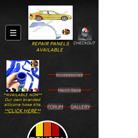
CHECKOUT
REPAIR PANELS
AVAILABLE
Accesssories
Merch Store
**AVAILABLE NOW**
Our own branded
silicone hose kits.
FORUM
GALLERY
**CLICK HERE**