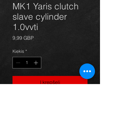
MK1 Yaris clutch
slave cylinder
1.0vvti
Price
9,99 GBP
Kiekis
*
Į krepšelį
Slave cylinder for a Yaris mk1 year
99-04, in excellent condition.
For more information or photos just
ask.